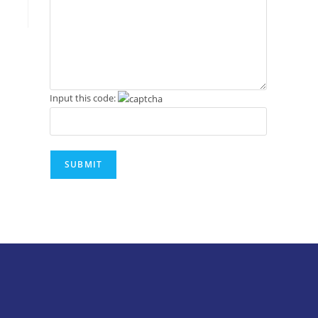
Input this code: