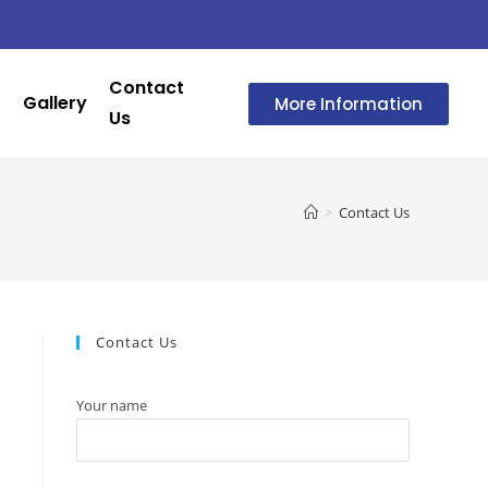
Contact
Gallery
More Information
Us
>
Contact Us
Contact Us
Your name