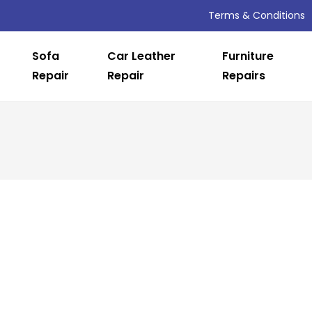
Terms & Conditions
Sofa
Car Leather
Furniture
Repair
Repair
Repairs