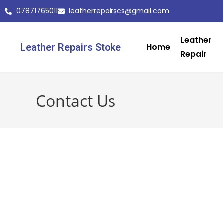
07871765011
leatherrepairscs@gmail.com
Leather
Leather Repairs Stoke
Home
Repair
Contact Us