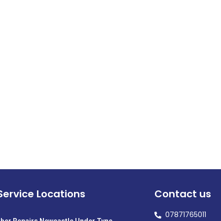
Service Locations
Contact us
07871765011