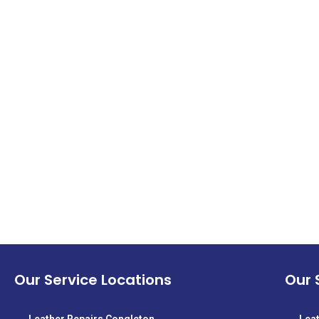
Our Service Locations
Our 