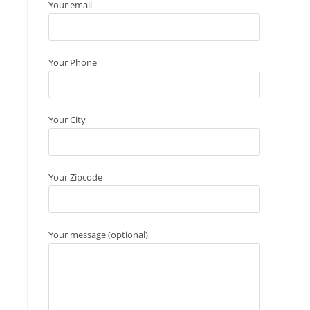
Your email
Your Phone
Your City
Your Zipcode
Your message (optional)