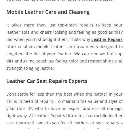
Mobile Leather Care and Cleaning
It takes more than just top-notch repairs to keep your
leather sofa and chairs looking and feeling as good as they
did when you first bought them. That’s why
Leather Repairs
Uttoxter offers mobile leather care treatments designed to
lengthen the life of your leather. We can remove built-up
dirt and grime, touch up fading color and restore shine and
strength to aging leather.
Leather Car Seat Repairs Experts
Don’t settle for less than the best when the leather in your
car is in need of repairs. To maintain the value and style of
your ride, it’s vital to have an expert address all damage
right away. At Leather Repairs Uttoxeter, our mobile leather
care team will come to you for all leather car seat repairs –