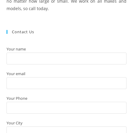
no matter how large or small. We work on all makes and
models, so call today.
Contact Us
Your name
Your email
Your Phone
Your City