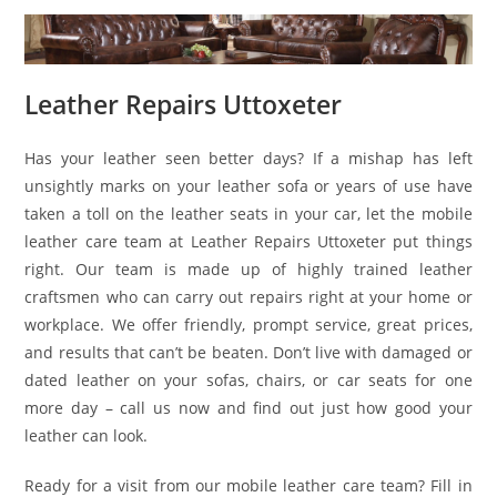
Leather Repairs Uttoxeter
Has your leather seen better days? If a mishap has left
unsightly marks on your leather sofa or years of use have
taken a toll on the leather seats in your car, let the mobile
leather care team at Leather Repairs Uttoxeter put things
right. Our team is made up of highly trained leather
craftsmen who can carry out repairs right at your home or
workplace. We offer friendly, prompt service, great prices,
and results that can’t be beaten. Don’t live with damaged or
dated leather on your sofas, chairs, or car seats for one
more day – call us now and find out just how good your
leather can look.
Ready for a visit from our mobile leather care team? Fill in