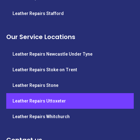
Leather Repairs Stafford
Our Service Locations
Leather Repairs Newcastle Under Tyne
Leather Repairs Stoke on Trent
Leather Repairs Stone
Leather Repairs Uttoxeter
Leather Repairs Whitchurch
Contact us