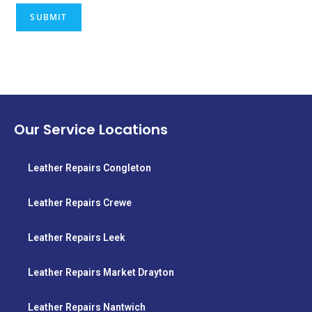
Our Service Locations
Leather Repairs Congleton
Leather Repairs Crewe
Leather Repairs Leek
Leather Repairs Market Drayton
Leather Repairs Nantwich