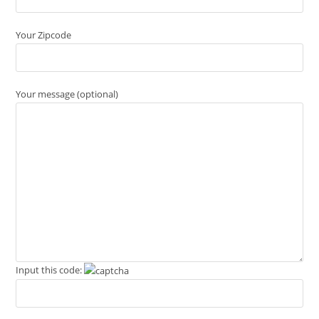
Your Zipcode
Your message (optional)
Input this code: