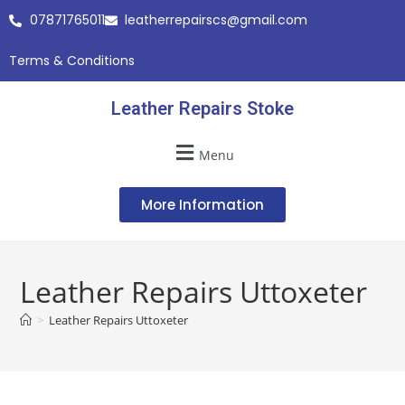
07871765011
leatherrepairscs@gmail.com
Terms & Conditions
Leather Repairs Stoke
Menu
More Information
Leather Repairs Uttoxeter
>
Leather Repairs Uttoxeter