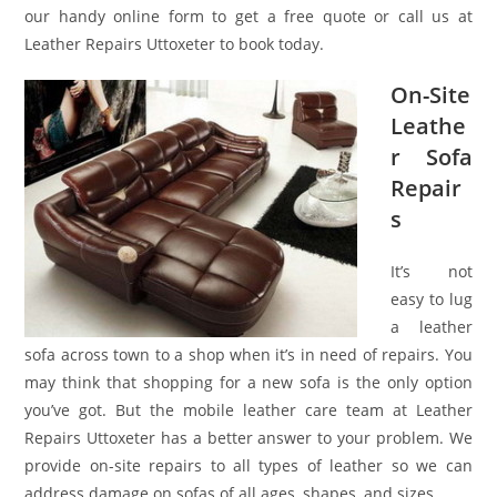
our handy online form to get a free quote or call us at
Leather Repairs Uttoxeter to book today.
On-Site
Leathe
r Sofa
Repair
s
It’s not
easy to lug
a leather
sofa across town to a shop when it’s in need of repairs. You
may think that shopping for a new sofa is the only option
you’ve got. But the mobile leather care team at Leather
Repairs Uttoxeter has a better answer to your problem. We
provide on-site repairs to all types of leather so we can
address damage on sofas of all ages, shapes, and sizes.